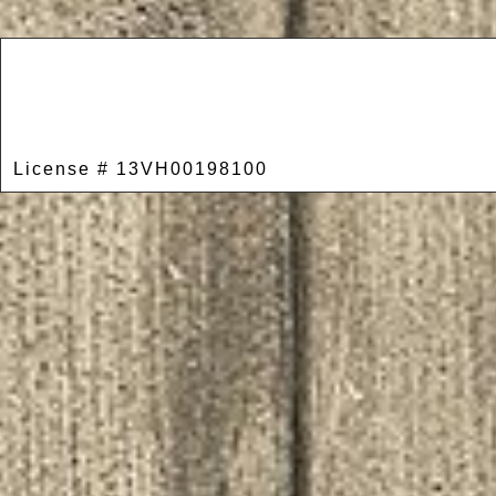
License # 13VH00198100