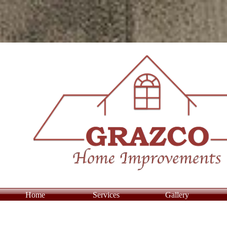
Home
Services
Gallery